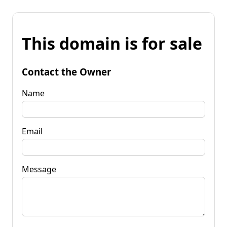
This domain is for sale
Contact the Owner
Name
Email
Message