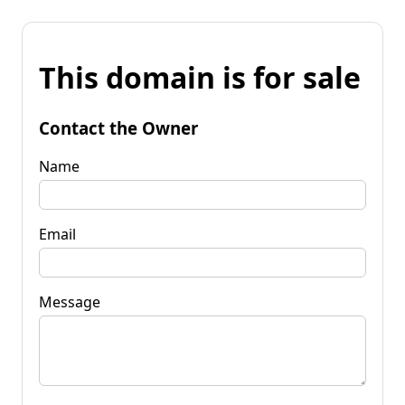
This domain is for sale
Contact the Owner
Name
Email
Message