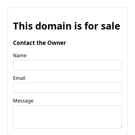
This domain is for sale
Contact the Owner
Name
Email
Message