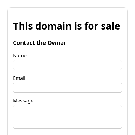
This domain is for sale
Contact the Owner
Name
Email
Message