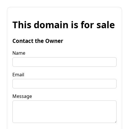
This domain is for sale
Contact the Owner
Name
Email
Message