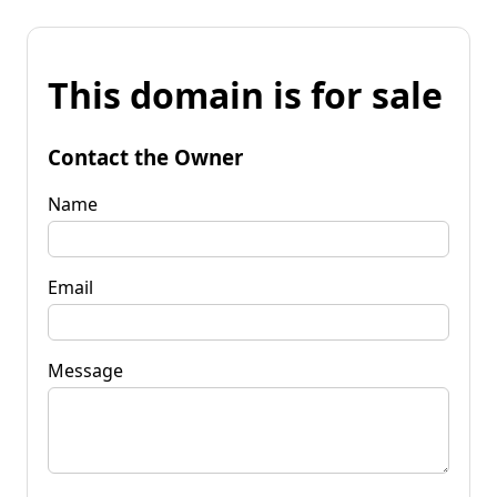
This domain is for sale
Contact the Owner
Name
Email
Message