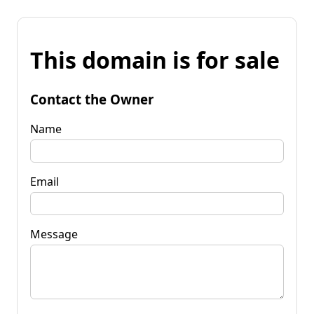
This domain is for sale
Contact the Owner
Name
Email
Message