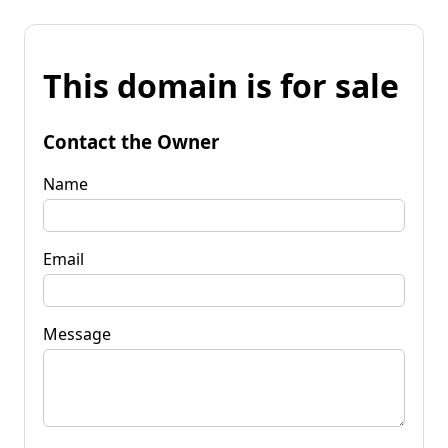
This domain is for sale
Contact the Owner
Name
Email
Message