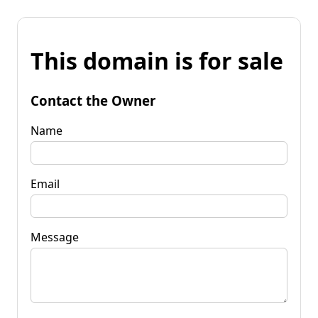
This domain is for sale
Contact the Owner
Name
Email
Message