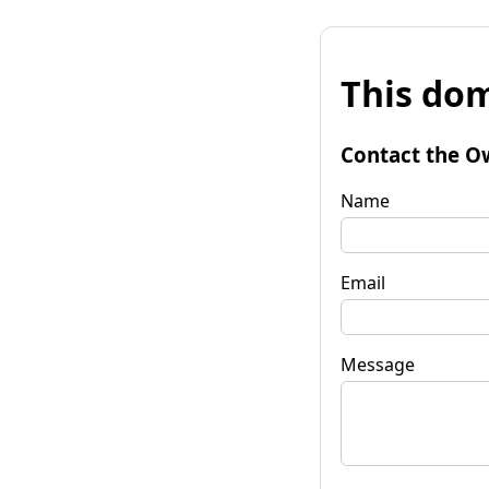
This dom
Contact the O
Name
Email
Message