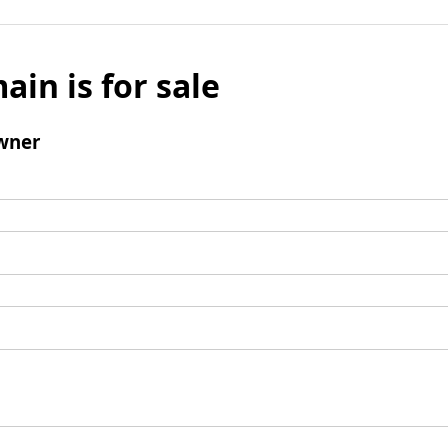
ain is for sale
wner