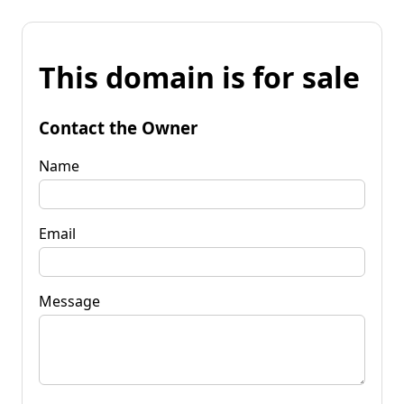
This domain is for sale
Contact the Owner
Name
Email
Message