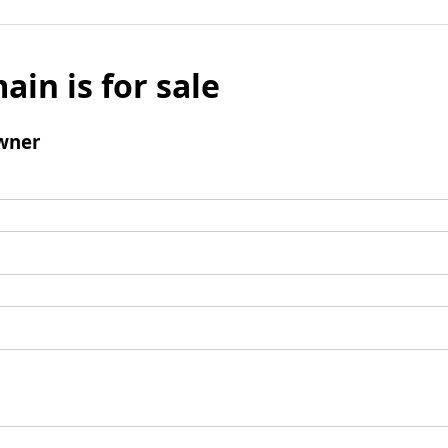
ain is for sale
wner