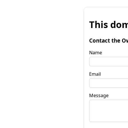
This dom
Contact the O
Name
Email
Message