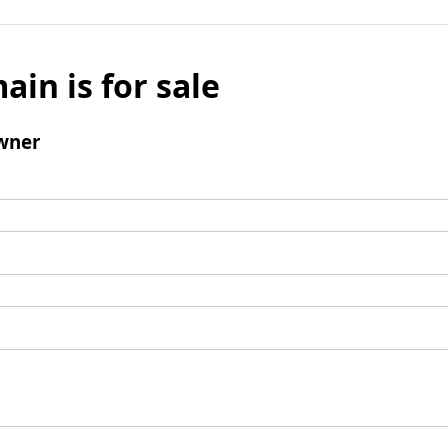
ain is for sale
wner