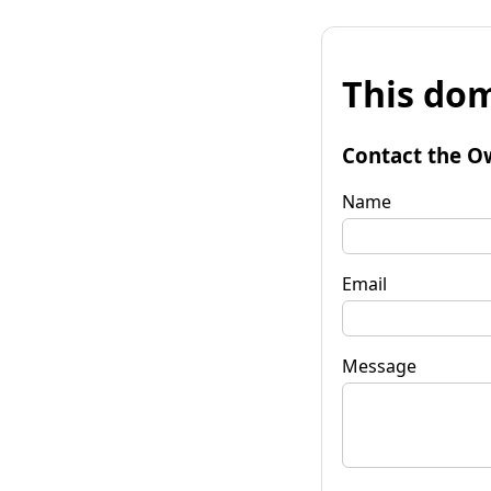
This dom
Contact the O
Name
Email
Message