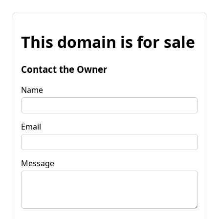
This domain is for sale
Contact the Owner
Name
Email
Message