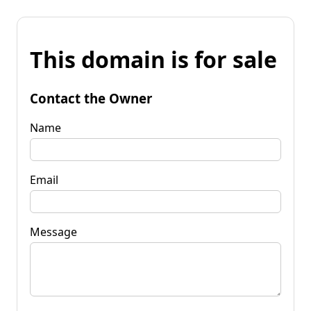
This domain is for sale
Contact the Owner
Name
Email
Message