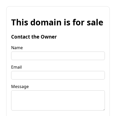
This domain is for sale
Contact the Owner
Name
Email
Message