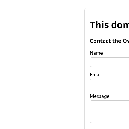
This dom
Contact the O
Name
Email
Message