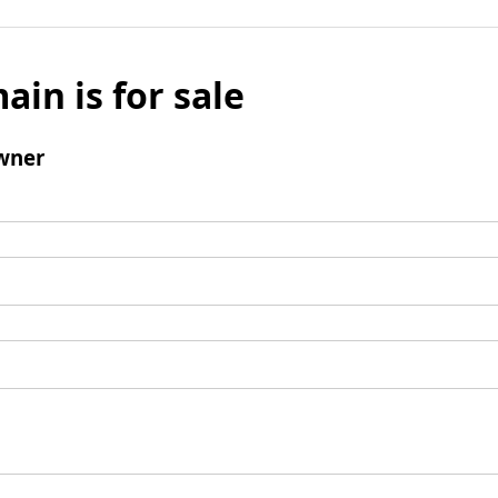
ain is for sale
wner