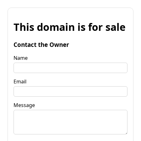
This domain is for sale
Contact the Owner
Name
Email
Message