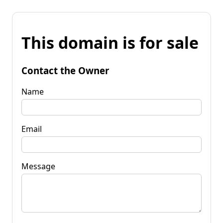
This domain is for sale
Contact the Owner
Name
Email
Message