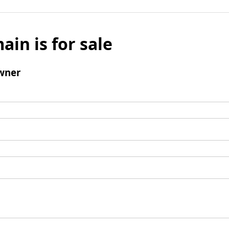
ain is for sale
wner