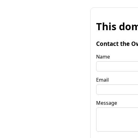
This dom
Contact the O
Name
Email
Message