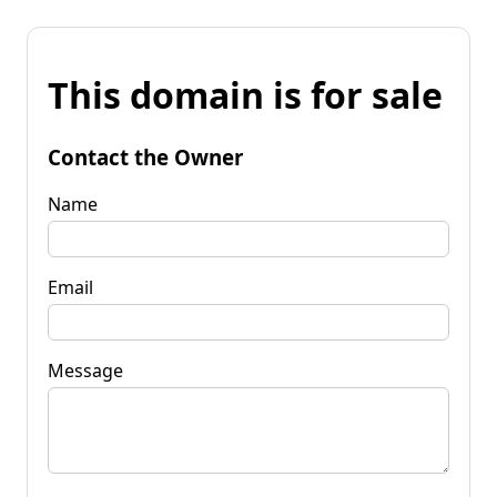
This domain is for sale
Contact the Owner
Name
Email
Message