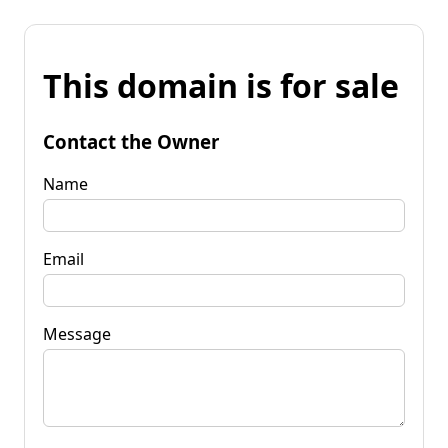
This domain is for sale
Contact the Owner
Name
Email
Message