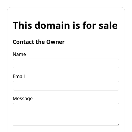
This domain is for sale
Contact the Owner
Name
Email
Message