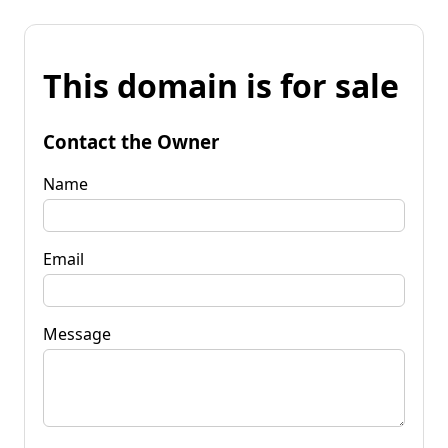
This domain is for sale
Contact the Owner
Name
Email
Message