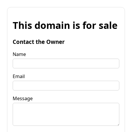
This domain is for sale
Contact the Owner
Name
Email
Message