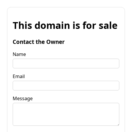
This domain is for sale
Contact the Owner
Name
Email
Message