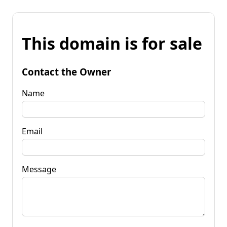
This domain is for sale
Contact the Owner
Name
Email
Message