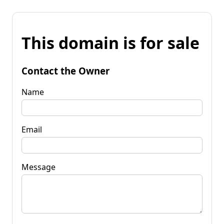
This domain is for sale
Contact the Owner
Name
Email
Message