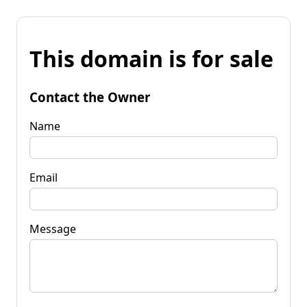
This domain is for sale
Contact the Owner
Name
Email
Message