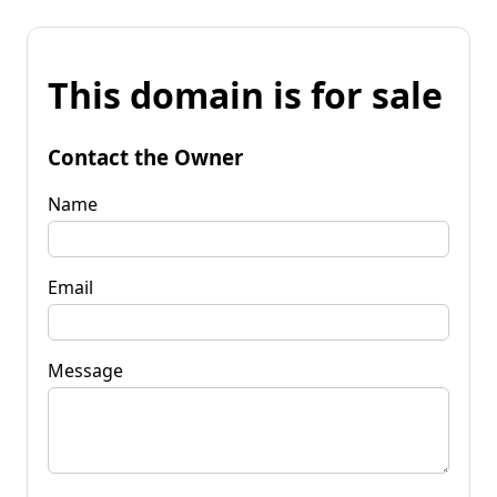
This domain is for sale
Contact the Owner
Name
Email
Message