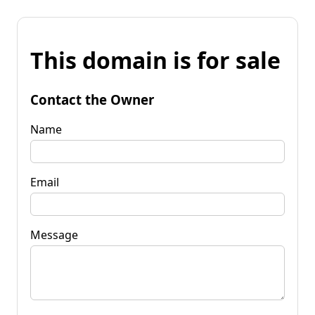
This domain is for sale
Contact the Owner
Name
Email
Message