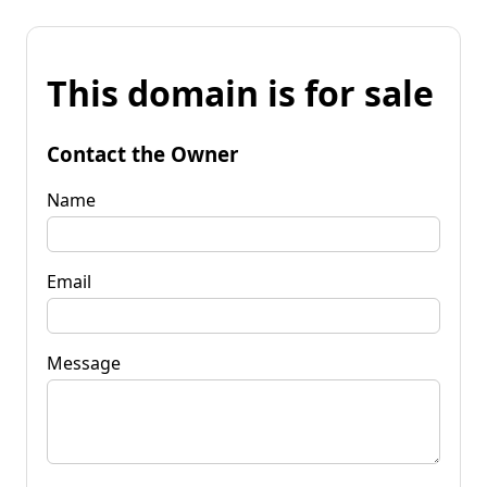
This domain is for sale
Contact the Owner
Name
Email
Message