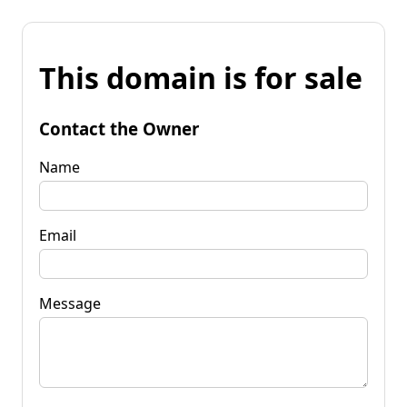
This domain is for sale
Contact the Owner
Name
Email
Message