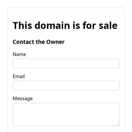
This domain is for sale
Contact the Owner
Name
Email
Message