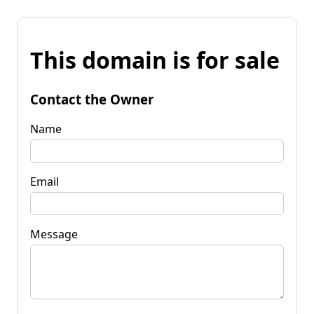
This domain is for sale
Contact the Owner
Name
Email
Message