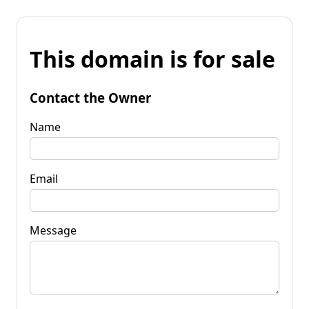
This domain is for sale
Contact the Owner
Name
Email
Message