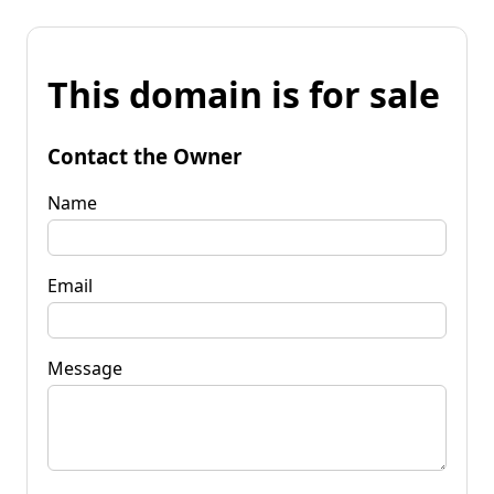
This domain is for sale
Contact the Owner
Name
Email
Message