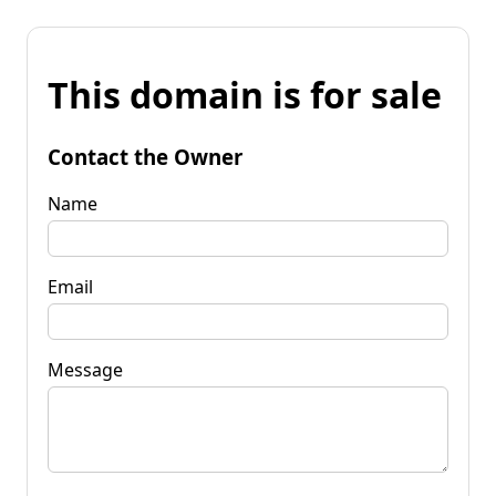
This domain is for sale
Contact the Owner
Name
Email
Message