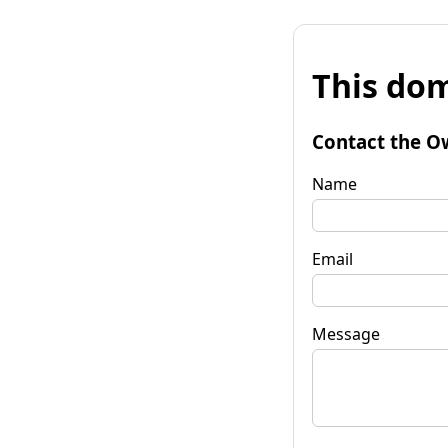
This dom
Contact the O
Name
Email
Message