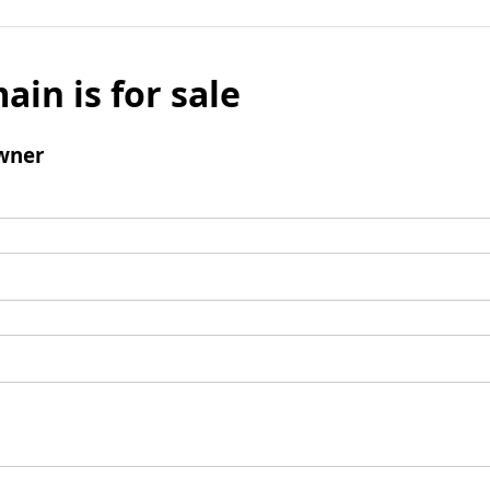
ain is for sale
wner