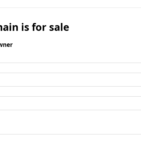
ain is for sale
wner