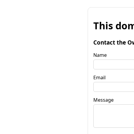
This dom
Contact the O
Name
Email
Message