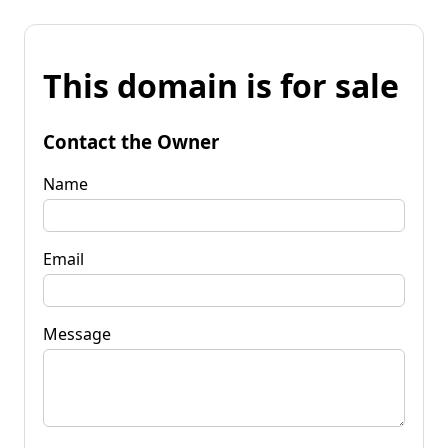
This domain is for sale
Contact the Owner
Name
Email
Message