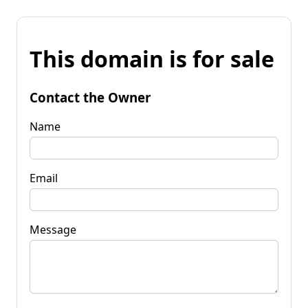
This domain is for sale
Contact the Owner
Name
Email
Message