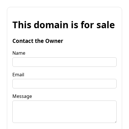
This domain is for sale
Contact the Owner
Name
Email
Message