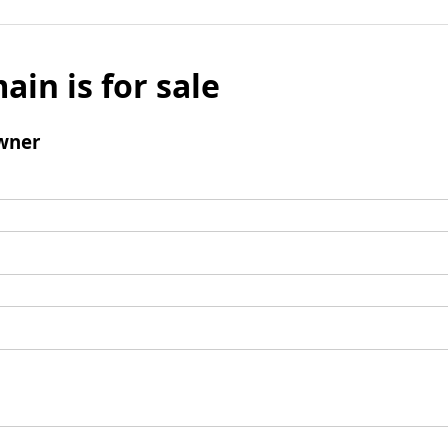
ain is for sale
wner