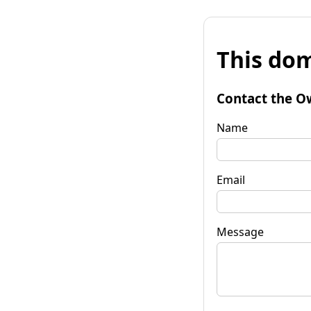
This dom
Contact the O
Name
Email
Message