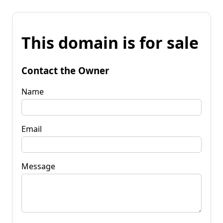
This domain is for sale
Contact the Owner
Name
Email
Message