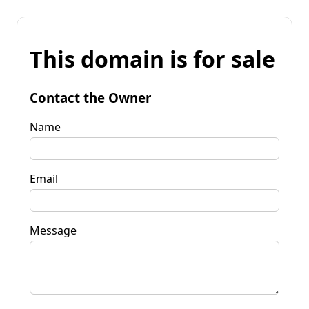
This domain is for sale
Contact the Owner
Name
Email
Message