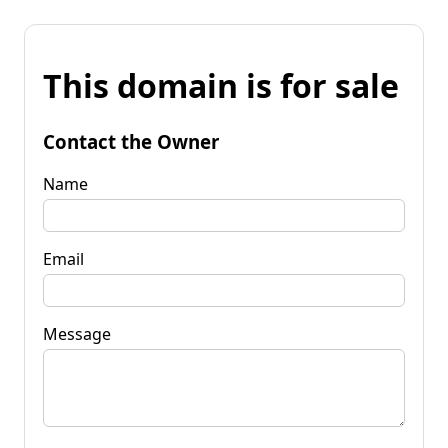
This domain is for sale
Contact the Owner
Name
Email
Message