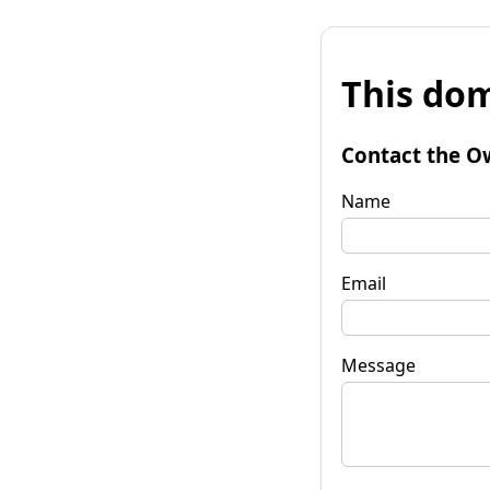
This dom
Contact the O
Name
Email
Message