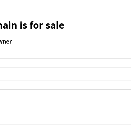
ain is for sale
wner