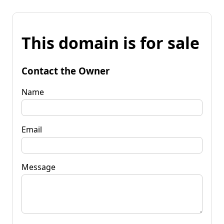
This domain is for sale
Contact the Owner
Name
Email
Message