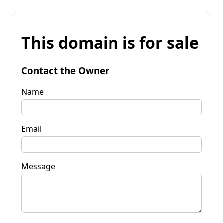
This domain is for sale
Contact the Owner
Name
Email
Message